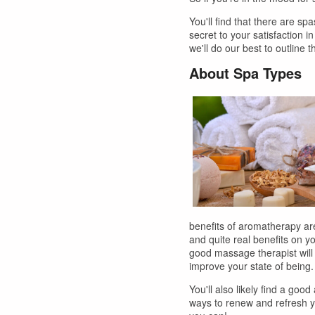
You'll find that there are sp
secret to your satisfaction i
we'll do our best to outline 
About Spa Types
benefits of aromatherapy are
and quite real benefits on 
good massage therapist will b
improve your state of being.
You'll also likely find a goo
ways to renew and refresh yo