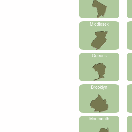
Middlesex
Queens
Brooklyn
Monmouth