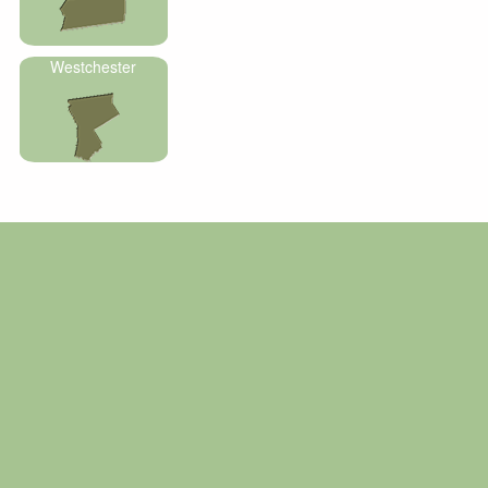
Westchester