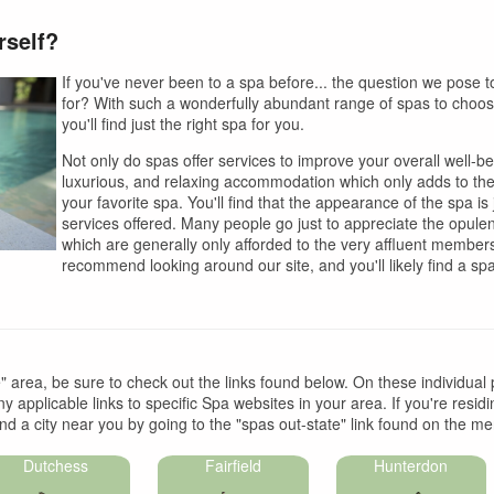
rself?
If you've never been to a spa before... the question we pose 
for? With such a wonderfully abundant range of spas to choose 
you'll find just the right spa for you.
Not only do spas offer services to improve your overall well-be
luxurious, and relaxing accommodation which only adds to the
your favorite spa. You'll find that the appearance of the spa is
services offered. Many people go just to appreciate the opulen
which are generally only afforded to the very affluent members
recommend looking around our site, and you'll likely find a spa t
te" area, be sure to check out the links found below. On these individual 
y applicable links to specific Spa websites in your area. If you're resid
nd a city near you by going to the "spas out-state" link found on the men
Dutchess
Fairfield
Hunterdon