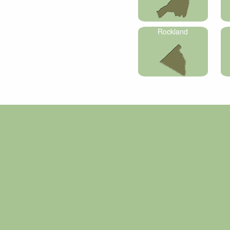
Rockland