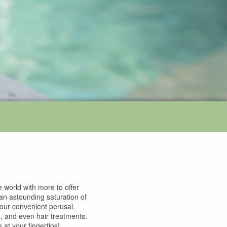
 world with more to offer
 an astounding saturation of
 your convenient perusal.
s, and even hair treatments.
at your fingertips!