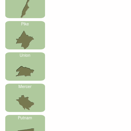
Pike
Union
Mercer
Putnam