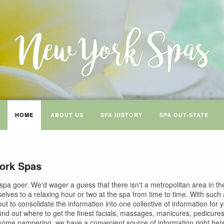
HOME
ABOUT US
SPA HISTORY
SPA OUT-STATE
ork Spas
spa goer. We'd wager a guess that there isn't a metropolitan area in the
selves to a relaxing hour or two at the spa from time to time. With such
ut to consolidate the information into one collective of information for
find out where to get the finest facials, massages, manicures, pedicure
 some pampering, we have a convenient source of information right here 