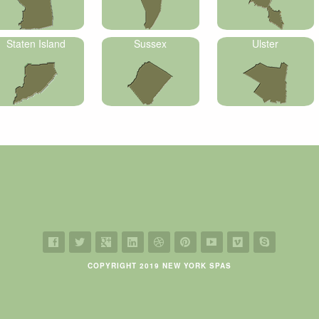
Staten Island
Sussex
Ulster
COPYRIGHT 2019 NEW YORK SPAS