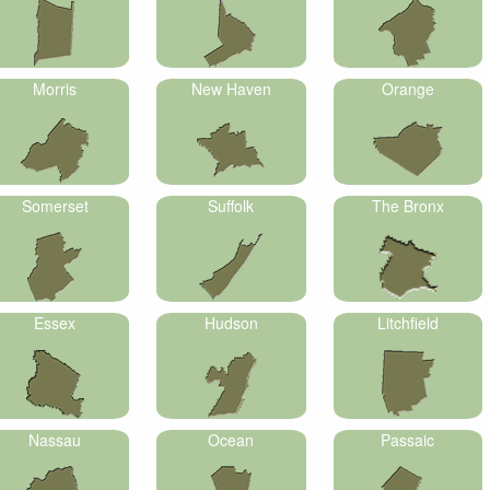
Morris
New Haven
Orange
Somerset
Suffolk
The Bronx
Essex
Hudson
Litchfield
Nassau
Ocean
Passaic