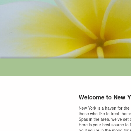
Welcome to New Y
New York is a haven for the 
those who like to treat them
Spas in the area, we've set o
Here is your best source to 
So if you're in the mood for