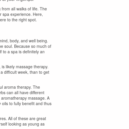
from all walks of life. The
our spa experience. Here,
ere to the right spot.
 mind, body, and well being.
 the soul. Because so much of
f to a spa is definitely an
 is likely massage therapy.
a difficult week, than to get
ful aroma therapy. The
bs can all have different
 an aromatherapy massage. A
oils to fully benefit and thus
res. All of these are great
rself looking as young as