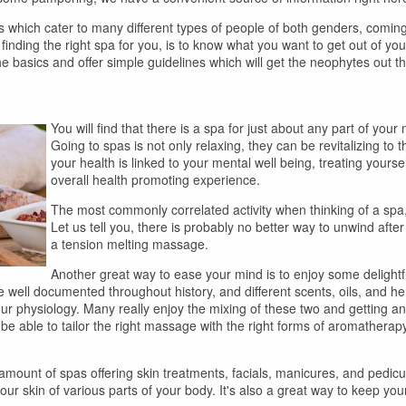
as which cater to many different types of people of both genders, coming 
n finding the right spa for you, is to know what you want to get out of y
the basics and offer simple guidelines which will get the neophytes out th
You will find that there is a spa for just about any part of your
Going to spas is not only relaxing, they can be revitalizing to
your health is linked to your mental well being, treating yoursel
overall health promoting experience.
The most commonly correlated activity when thinking of a spa,
Let us tell you, there is probably no better way to unwind after 
a tension melting massage.
Another great way to ease your mind is to enjoy some delight
 well documented throughout history, and different scents, oils, and her
your physiology. Many really enjoy the mixing of these two and getting
e able to tailor the right massage with the right forms of aromatherapy 
d amount of spas offering skin treatments, facials, manicures, and pedicu
ur skin of various parts of your body. It's also a great way to keep you