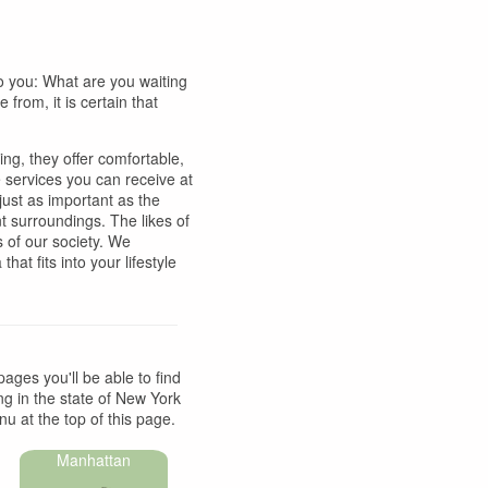
to you: What are you waiting
from, it is certain that
ing, they offer comfortable,
 services you can receive at
 just as important as the
t surroundings. The likes of
 of our society. We
hat fits into your lifestyle
pages you'll be able to find
ing in the state of New York
u at the top of this page.
Manhattan