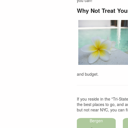
you can!
Why Not Treat You
and budget.
If you reside in the "Tri-Sta
the best places to go, and an
but not near NYC, you can fi
Bergen